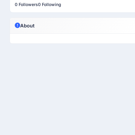
0 Followers
0 Following
About