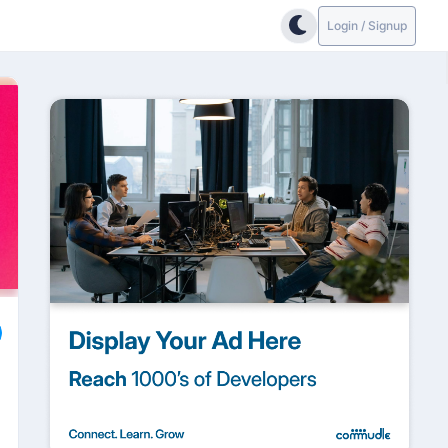
Login / Signup