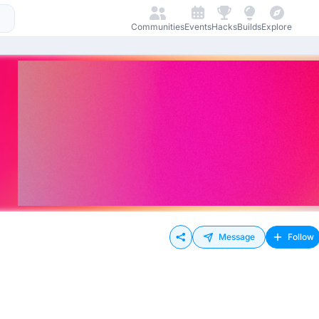
Communities
Events
Hacks
Builds
Explore
Message
Follow