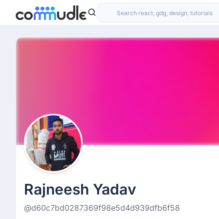
Rajneesh Yadav
@d60c7bd0287369f98e5d4d939dfb6f58