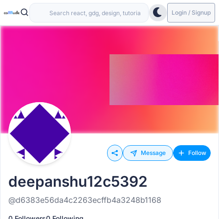
Login / Signup
Message
Follow
deepanshu12c5392
@d6383e56da4c2263ecffb4a3248b1168
0 Followers
0 Following