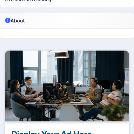
About