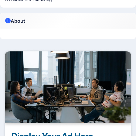
About