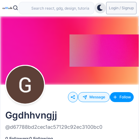
Login / Signup
Message
Follow
Ggdhhvngjj
@d67788bd2cec1ac57129c92ec3100bc0
0 Followers
0 Following