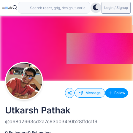
Login / Signup
Message
Follow
Utkarsh Pathak
@d68d2663cd2a7c93d034e0b28ffdc1f9
0 Followers
0 Following