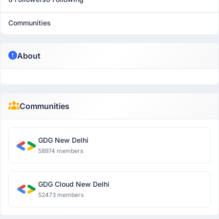
Communities
About
Communities
GDG New Delhi
58974 members
GDG Cloud New Delhi
52473 members