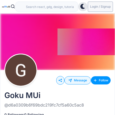
Login / Signup
Message
Follow
Goku MUi
@d6a0309b6f69bdc219fc7cf5a60c5ac8
0 Followers
0 Following