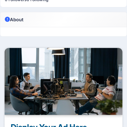
About