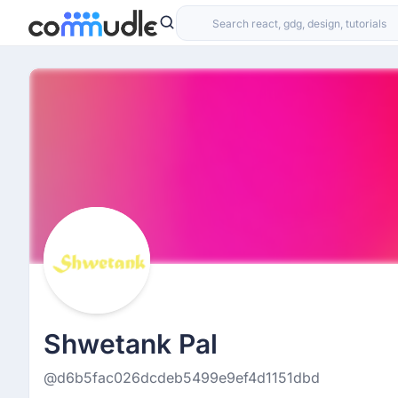
Shwetank Pal
@d6b5fac026dcdeb5499e9ef4d1151dbd