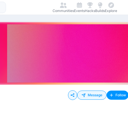
Communities
Events
Hacks
Builds
Explore
Message
Follow