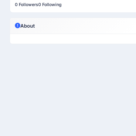
0 Followers
0 Following
About