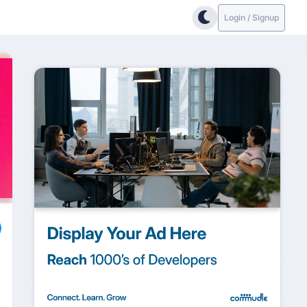
Login / Signup