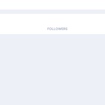
FOLLOWERS