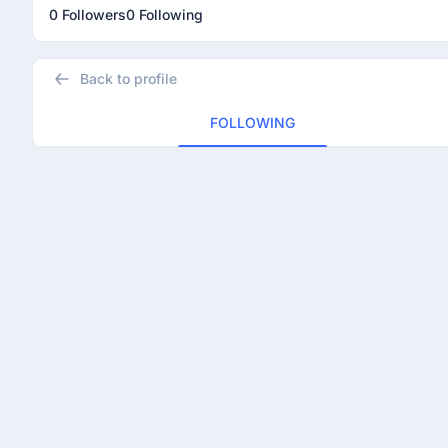
0 Followers
0 Following
Back to profile
FOLLOWING