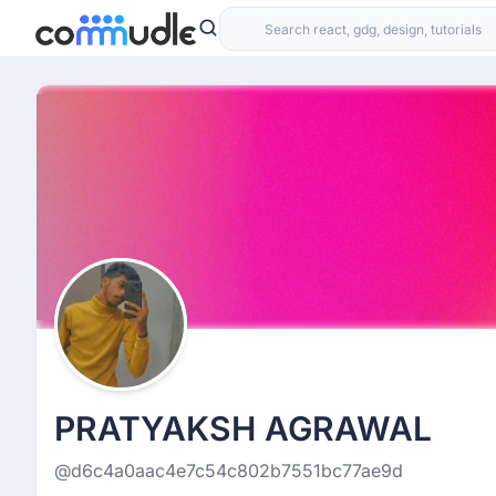
PRATYAKSH AGRAWAL
@d6c4a0aac4e7c54c802b7551bc77ae9d