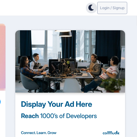
Login / Signup