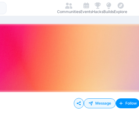
Communities
Events
Hacks
Builds
Explore
Message
Follow