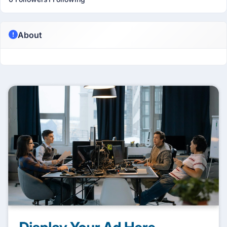
About