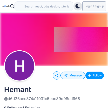
Login / Signup
Message
Follow
Hemant
@d6d26aec374a11031c5ebc39d98cd968
0 Followers
1 Following