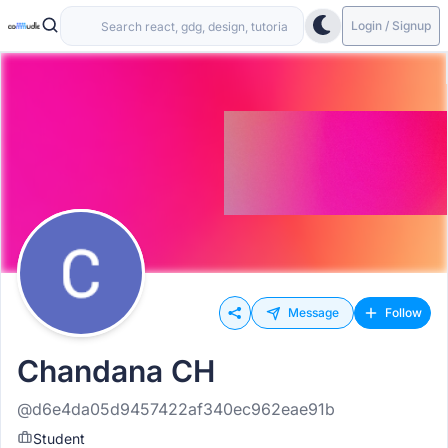
Login / Signup
Message
Follow
Chandana CH
@d6e4da05d9457422af340ec962eae91b
Student