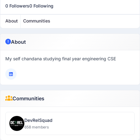
0 Followers
0 Following
About
Communities
About
My self chandana studying final year engineering CSE
Communities
DevRelSquad
658 members