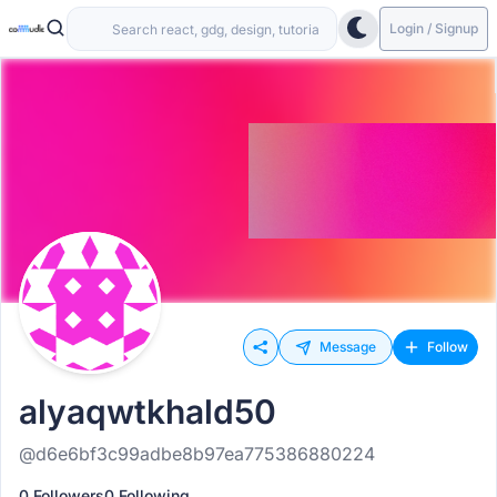
Login / Signup
Message
Follow
alyaqwtkhald50
@d6e6bf3c99adbe8b97ea775386880224
0 Followers
0 Following