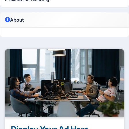
About