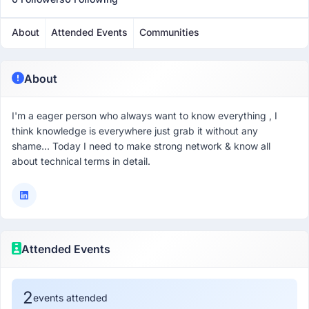
About
Attended Events
Communities
About
I'm a eager person who always want to know everything , I
think knowledge is everywhere just grab it without any
shame... Today I need to make strong network & know all
about technical terms in detail.
Attended Events
2
events attended