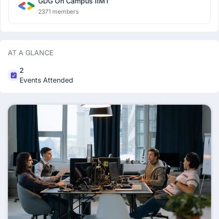
GDG On Campus IIMT
2371 members
AT A GLANCE
2
Events Attended