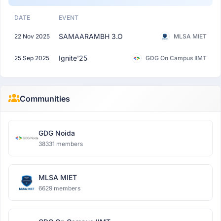
DATE
EVENT
SAMAARAMBH 3.O
22 Nov 2025
MLSA MIET
Ignite'25
25 Sep 2025
GDG On Campus IIMT
Communities
GDG Noida
38331 members
MLSA MIET
6629 members