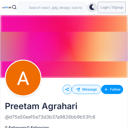
Login / Signup
Message
Follow
Preetam Agrahari
@d75e50ee15e73d3b37a9826bb9b53fc6
0 Followers
0 Following