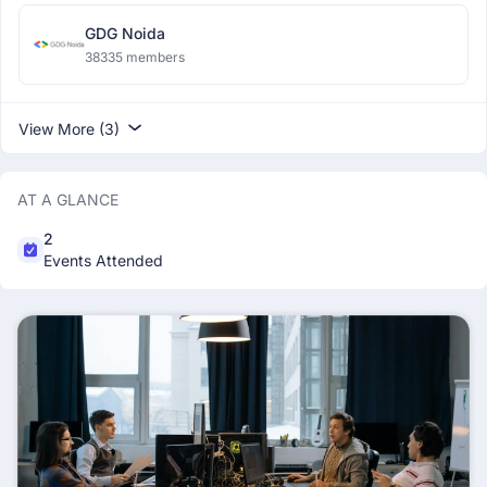
GDG Noida
38335 members
View More (3)
AT A GLANCE
2
Events Attended