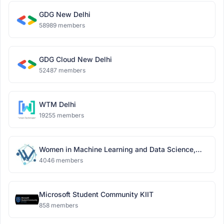
GDG New Delhi
58989 members
GDG Cloud New Delhi
52487 members
WTM Delhi
19255 members
Women in Machine Learning and Data Science,
Delhi
4046 members
Microsoft Student Community KIIT
858 members