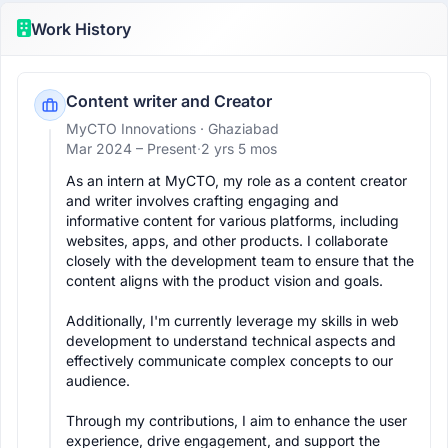
Work History
Content writer and Creator
MyCTO Innovations
· Ghaziabad
Mar 2024 –
Present
·
2 yrs 5 mos
As an intern at MyCTO, my role as a content creator 
and writer involves crafting engaging and 
informative content for various platforms, including 
websites, apps, and other products. I collaborate 
closely with the development team to ensure that the 
content aligns with the product vision and goals. 

Additionally, I'm currently leverage my skills in web 
development to understand technical aspects and 
effectively communicate complex concepts to our 
audience. 

Through my contributions, I aim to enhance the user 
experience, drive engagement, and support the 