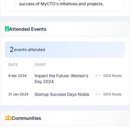
success of MyCTO's initiatives and projects.
Attended Events
2
events attended
DATE
EVENT
Impact the Future: Women's
6 Apr 2024
GDG Noida
Day 2024
Startup Success Days Noida
21 Jan 2024
GDG Noida
Communities