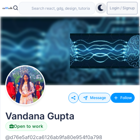
Login / Signup
Message
Follow
Vandana Gupta
Open to work
@d76e5af02ca6126ab9fa80e954f0a798