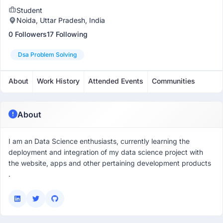
Student
Noida, Uttar Pradesh, India
0 Followers
17 Following
Dsa Problem Solving
About
Work History
Attended Events
Communities
About
I am an Data Science enthusiasts, currently learning the
deployment and integration of my data science project with
the website, apps and other pertaining development products
.