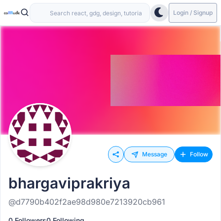
Login / Signup
Message
Follow
bhargaviprakriya
@d7790b402f2ae98d980e7213920cb961
0 Followers
0 Following