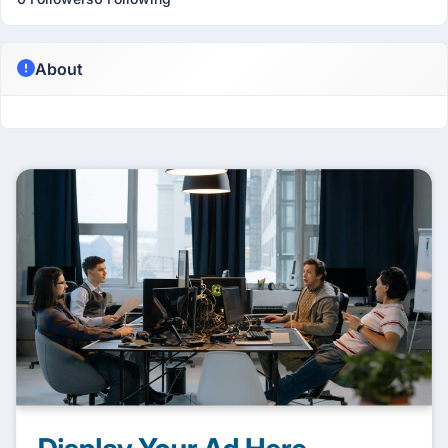
About