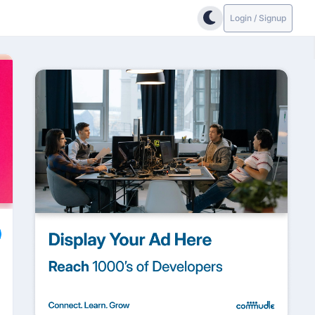
Login / Signup