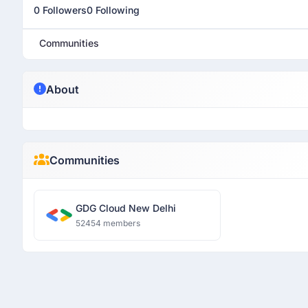
0 Followers
0 Following
Communities
About
Communities
GDG Cloud New Delhi
52454 members