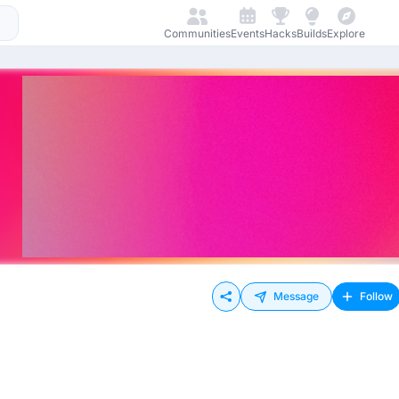
Communities
Events
Hacks
Builds
Explore
Message
Follow