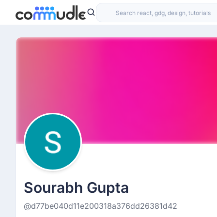
Sourabh Gupta
@d77be040d11e200318a376dd26381d42