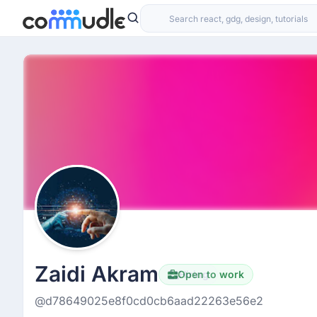
Zaidi Akram
Open to work
Hiring
@d78649025e8f0cd0cb6aad22263e56e2