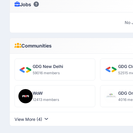
Jobs
No 
Communities
GDG New Delhi
GDG Cl
59016 members
52515 m
WoW
GDG O
Dronac
12413 members
4016 me
Institu
View More (4)