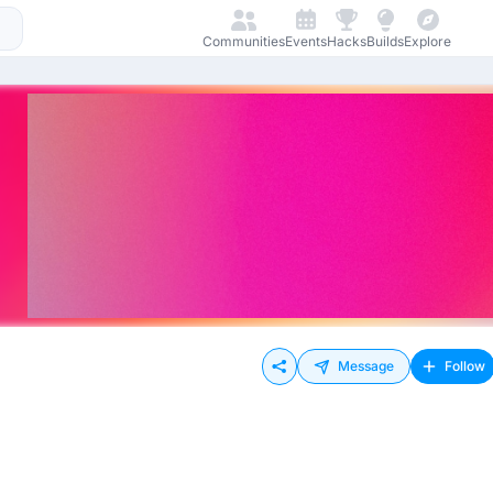
Communities
Events
Hacks
Builds
Explore
Message
Follow