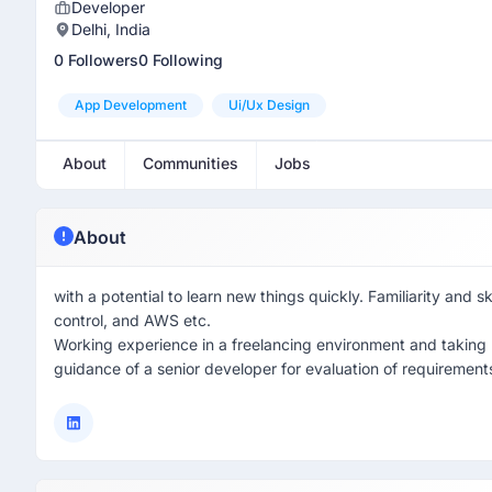
Developer
Delhi, India
0 Followers
0 Following
App Development
Ui/ux Design
About
Communities
Jobs
About
with a potential to learn new things quickly. Familiarity and 
control, and AWS etc.
Working experience in a freelancing environment and taking r
guidance of a senior developer for evaluation of requirements