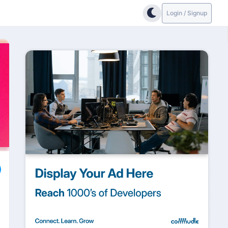
Login / Signup