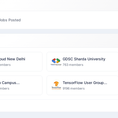
Jobs Posted
oud New Delhi
GDSC Sharda University
embers
763 members
n Campus
TensorFlow User Group
harya Group of
Ghaziabad
mbers
9196 members
tions