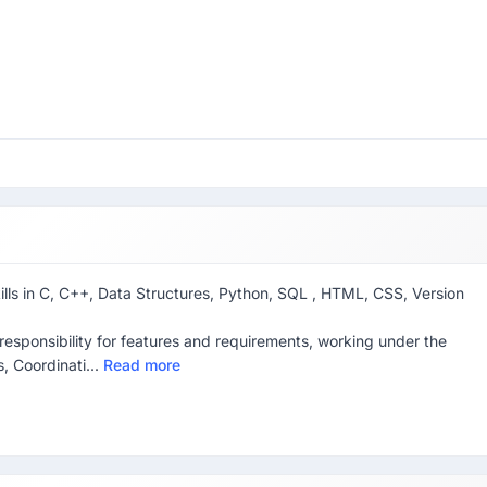
skills in C, C++, Data Structures, Python, SQL , HTML, CSS, Version
esponsibility for features and requirements, working under the
, Coordinati...
Read more