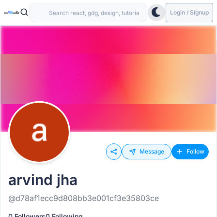
Login / Signup
Message
Follow
arvind jha
@d78af1ecc9d808bb3e001cf3e35803ce
0 Followers
0 Following