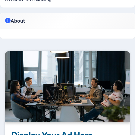
About