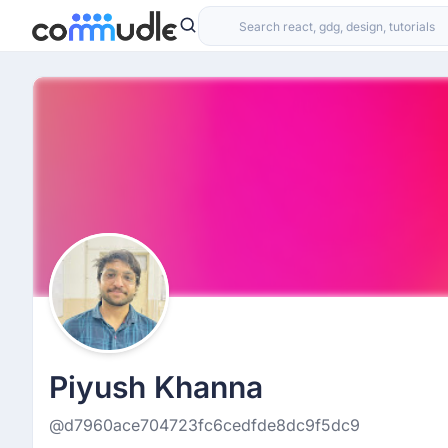
Piyush Khanna
@d7960ace704723fc6cedfde8dc9f5dc9