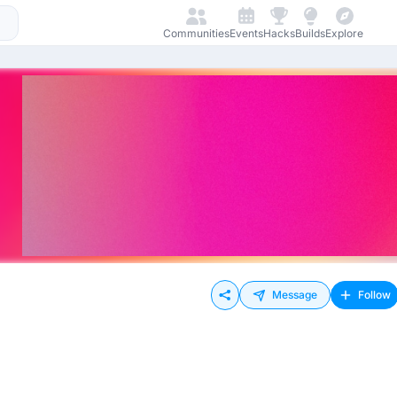
Communities
Events
Hacks
Builds
Explore
Message
Follow