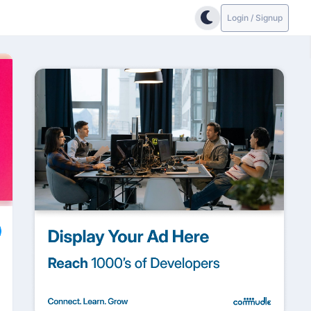
Login / Signup