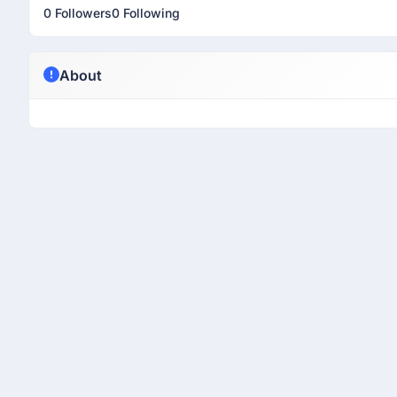
0 Followers
0 Following
About