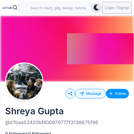
Login / Signup
Message
Follow
Shreya Gupta
@d7baa53420bf400979777f3138675f98
0 Followers
0 Following