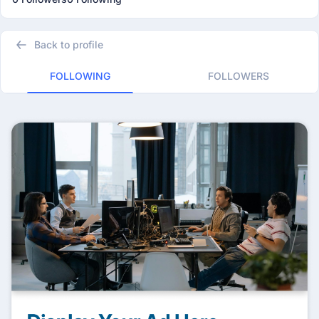
Back to profile
FOLLOWING
FOLLOWERS