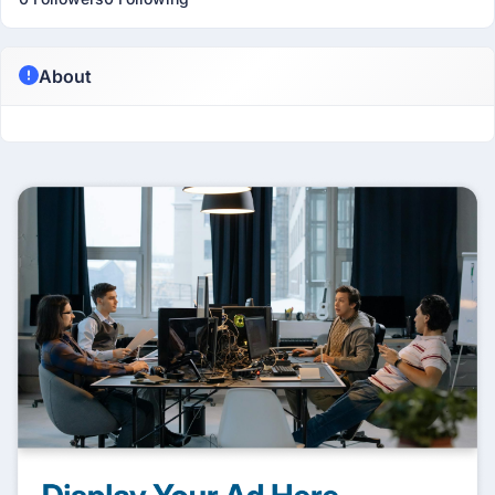
About