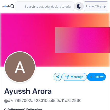
Login / Signup
Message
Follow
Ayussh Arora
@d7c7997002a523310ee6c0d11c752960
0 Followers
0 Following