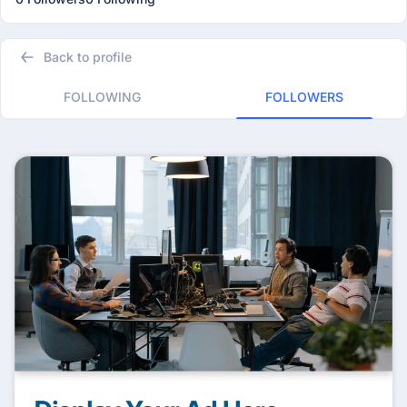
Back to profile
FOLLOWING
FOLLOWERS