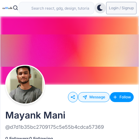
Login / Signup
Message
Follow
Mayank Mani
@d7d1b35bc2709175c5e55b4cdca57369
0 Followers
0 Following