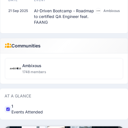
AI-Driven Bootcamp - Roadmap
21 Sep 2025
Ambixous
to certified QA Engineer feat.
FAANG
Communities
Ambixous
1748 members
AT A GLANCE
1
Events Attended