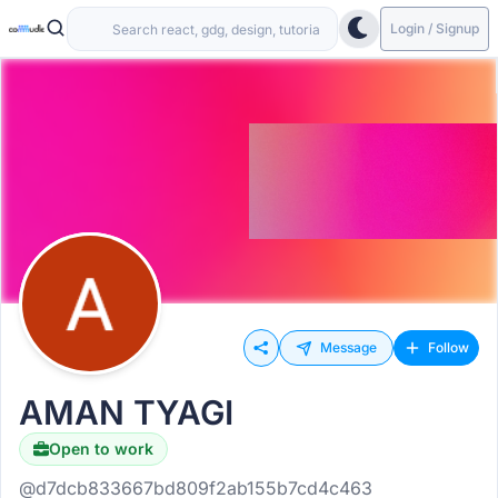
Login / Signup
Message
Follow
AMAN TYAGI
Open to work
@d7dcb833667bd809f2ab155b7cd4c463