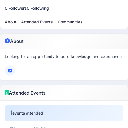
0 Followers
0 Following
About
Attended Events
Communities
About
Looking for an opportunity to build knowledge and experience
Attended Events
1
events attended
DATE
EVENT