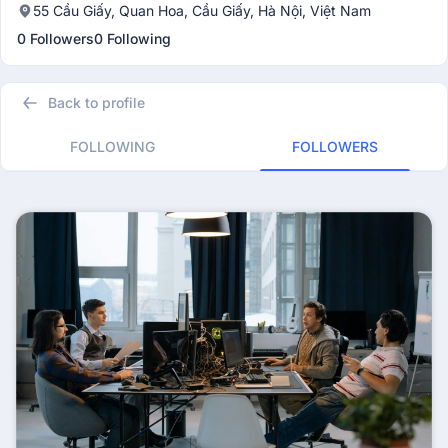
55 Cầu Giấy, Quan Hoa, Cầu Giấy, Hà Nội, Việt Nam
0 Followers
0 Following
Back to profile
FOLLOWING
FOLLOWERS