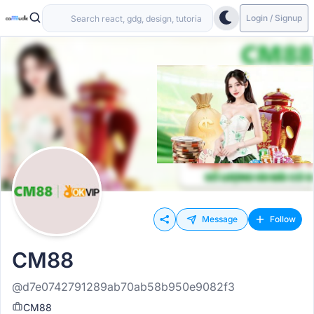
Login / Signup
Message
Follow
CM88
@d7e0742791289ab70ab58b950e9082f3
CM88