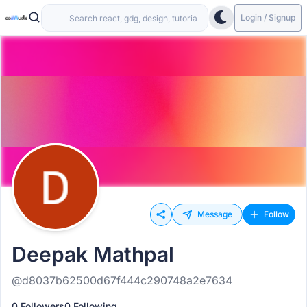
Login / Signup
Message
Follow
Deepak Mathpal
@d8037b62500d67f444c290748a2e7634
0 Followers
0 Following