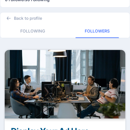
Back to profile
FOLLOWING
FOLLOWERS