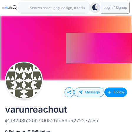
Login / Signup
Message
Follow
varunreachout
@d8298b120b7f9052b1d59b5272277a5a
0 Followers
0 Following