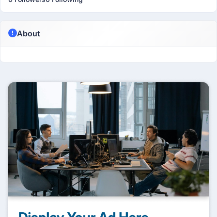
About