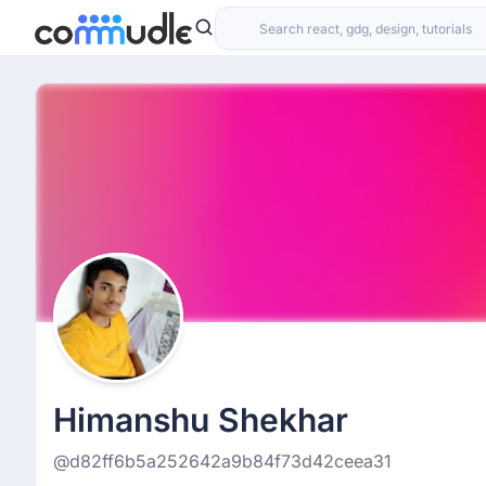
Himanshu Shekhar
@d82ff6b5a252642a9b84f73d42ceea31