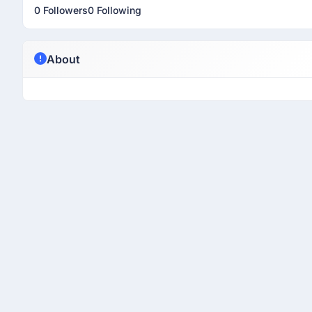
0 Followers
0 Following
About