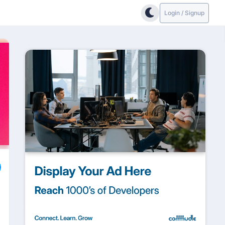
Login / Signup