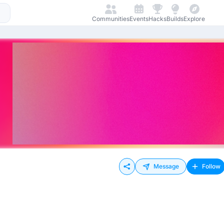
Communities
Events
Hacks
Builds
Explore
Message
Follow