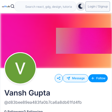
Login / Signup
Message
Follow
Vansh Gupta
@d83bee89ea483fa0b7ca6a8db61fd4fb
0 Followers
0 Following