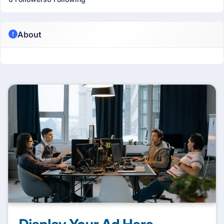
About