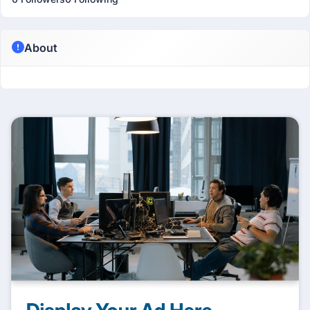
About