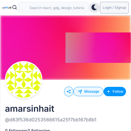
Login / Signup
Message
Follow
amarsinhait
@d83f536d0253566615a25f7bb167b8b1
0 Followers
0 Following