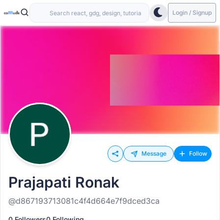
Login / Signup
Message
Follow
Prajapati Ronak
@d867193713081c4f4d664e7f9dced3ca
0 Followers
0 Following