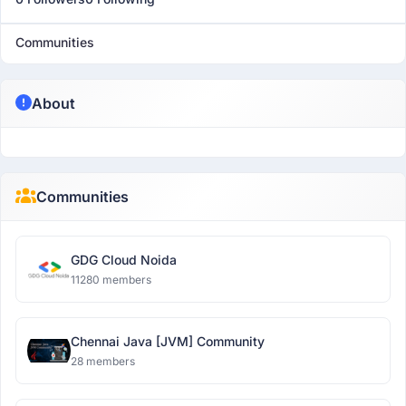
Communities
About
Communities
GDG Cloud Noida
11280 members
Chennai Java [JVM] Community
28 members