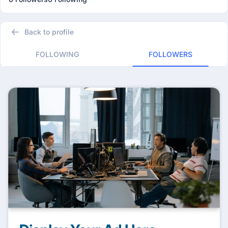
Back to profile
FOLLOWING
FOLLOWERS