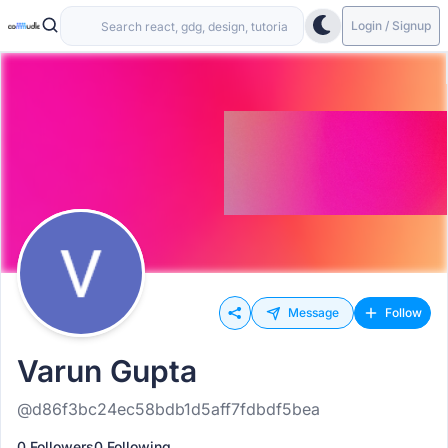
Login / Signup
Message
Follow
Varun Gupta
@d86f3bc24ec58bdb1d5aff7fdbdf5bea
0 Followers
0 Following