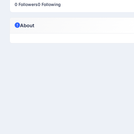
0 Followers
0 Following
About