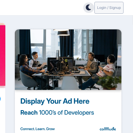
Login / Signup