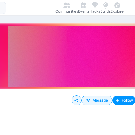
Communities
Events
Hacks
Builds
Explore
Message
Follow