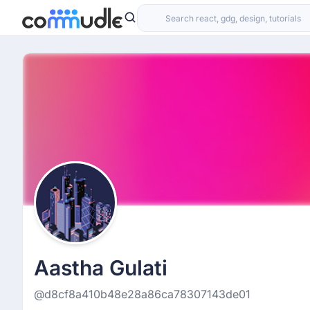
Aastha Gulati
@d8cf8a410b48e28a86ca78307143de01