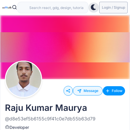
Login / Signup
Message
Follow
Raju Kumar Maurya
@d8e53ef5b6155c9f41c0e7db55b63d79
Developer