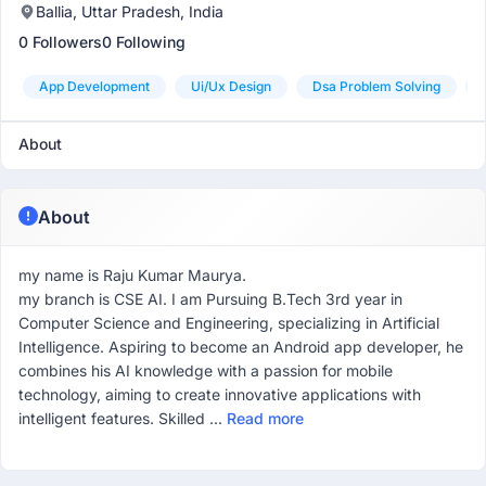
Ballia, Uttar Pradesh, India
0 Followers
0 Following
App Development
Ui/ux Design
Dsa Problem Solving
About
About
my name is Raju Kumar Maurya.
my branch is CSE AI. I am Pursuing B.Tech 3rd year in
Computer Science and Engineering, specializing in Artificial
Intelligence. Aspiring to become an Android app developer, he
combines his AI knowledge with a passion for mobile
technology, aiming to create innovative applications with
intelligent features. Skilled ...
Read more