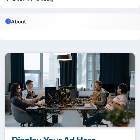
About