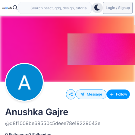
Login / Signup
Message
Follow
Anushka Gajre
@d8f1009be69550c5deee78e19229043e
0 Followers
0 Following