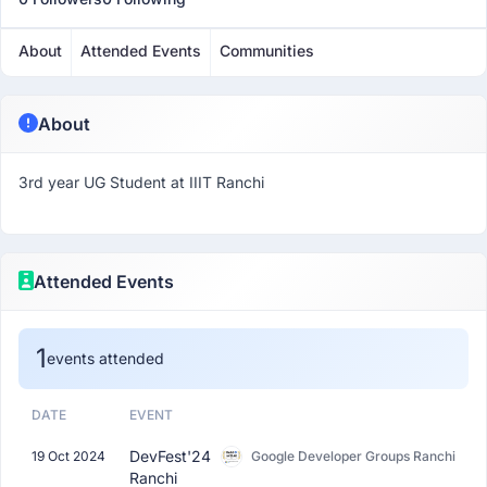
About
Attended Events
Communities
About
3rd year UG Student at IIIT Ranchi
Attended Events
1
events attended
DATE
EVENT
DevFest'24
19 Oct 2024
Google Developer Groups Ranchi
Ranchi