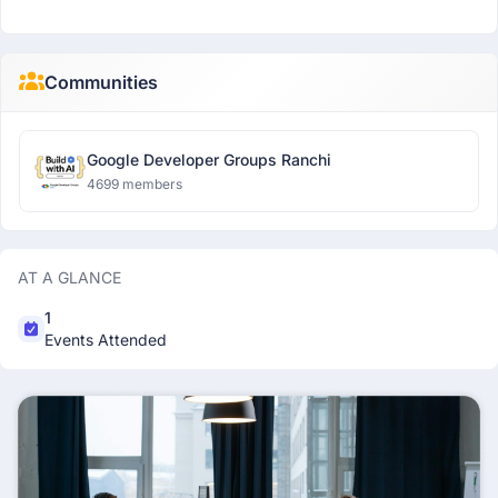
Communities
Google Developer Groups Ranchi
4699 members
AT A GLANCE
1
Events Attended