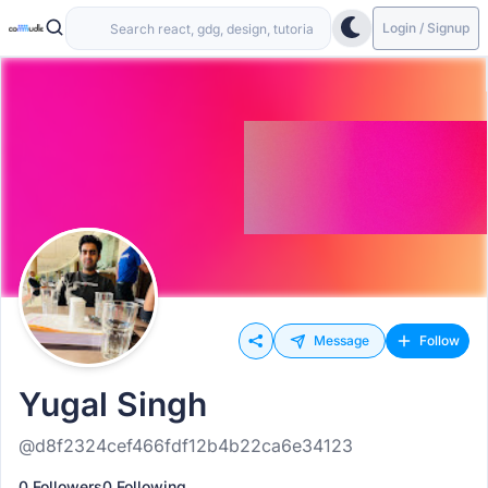
Login / Signup
Message
Follow
Yugal Singh
@d8f2324cef466fdf12b4b22ca6e34123
0 Followers
0 Following