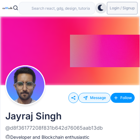
Login / Signup
Message
Follow
Jayraj Singh
@d8f36177208f831b642d76065aab13db
Developer and Blockchain enthusiastic