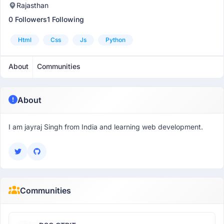
Rajasthan
0 Followers
1 Following
Html
Css
Js
Python
About
Communities
About
I am jayraj Singh from India and learning web development.
Communities