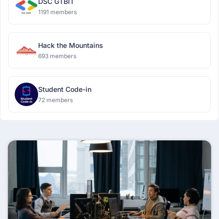
DSC GTBIT
1191 members
Hack the Mountains
693 members
Student Code-in
72 members