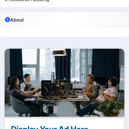
About