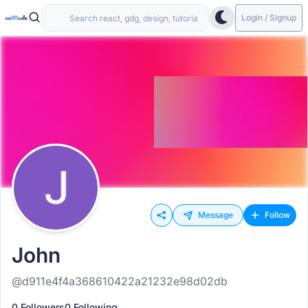
Login / Signup
Message
Follow
John
@d911e4f4a368610422a21232e98d02db
0 Followers
0 Following