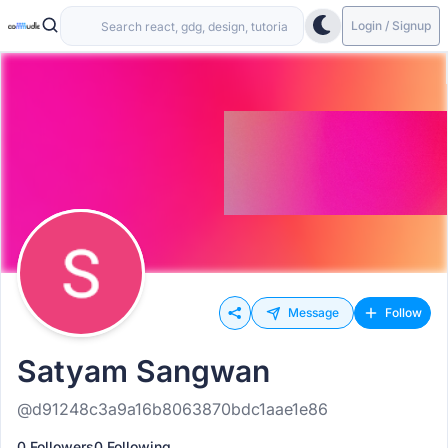
Login / Signup
Message
Follow
Satyam Sangwan
@d91248c3a9a16b8063870bdc1aae1e86
0 Followers
0 Following