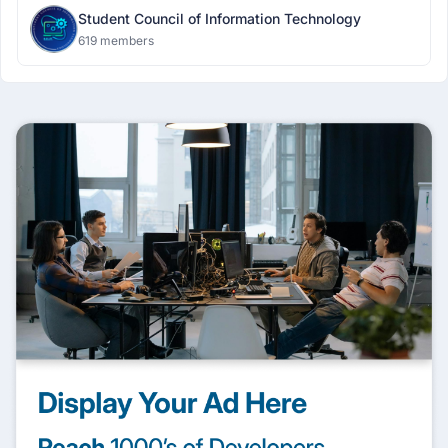
Student Council of Information Technology
619 members