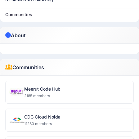
Communities
About
Communities
Meerut Code Hub
2185 members
GDG Cloud Noida
11280 members