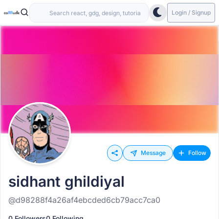
Login / Signup
Message
Follow
sidhant ghildiyal
@d98288f4a26af4ebcded6cb79acc7ca0
0 Followers
0 Following