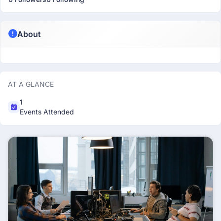
About
AT A GLANCE
1
Events Attended