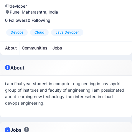
devloper
Pune, Maharashtra, India
0 Followers
0 Following
Devops
Cloud
Java Devoper
About
Communities
Jobs
About
i am final year student in computer engineering in navshydri
group of institues and faculty of engineering i am possionated
about learning new technology i am intereseted in cloud
devops engineering.
Jobs