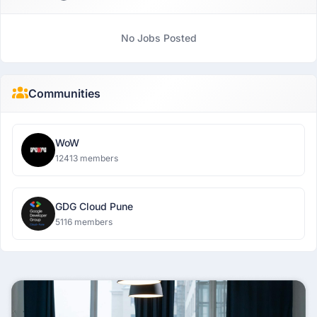
No Jobs Posted
Communities
WoW
12413 members
GDG Cloud Pune
5116 members