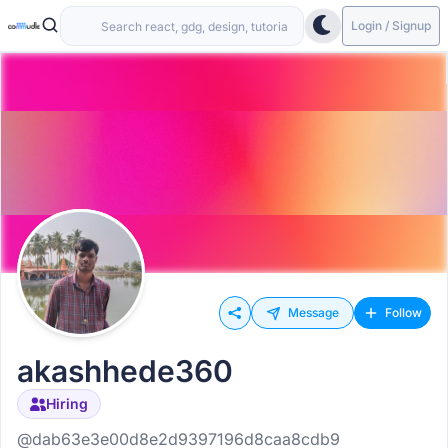
Login / Signup
Message
Follow
akashhede360
Hiring
@dab63e3e00d8e2d9397196d8caa8cdb9