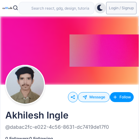
Login / Signup
Message
Follow
Akhilesh Ingle
@dabac2fc-e022-4c56-8631-dc7419de17f0
0 Followers
0 Following