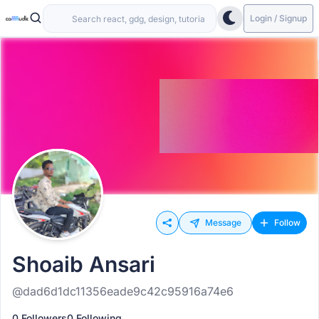
Login / Signup
Message
Follow
Shoaib Ansari
@dad6d1dc11356eade9c42c95916a74e6
0 Followers
0 Following