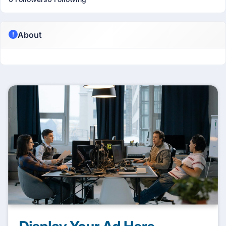
About