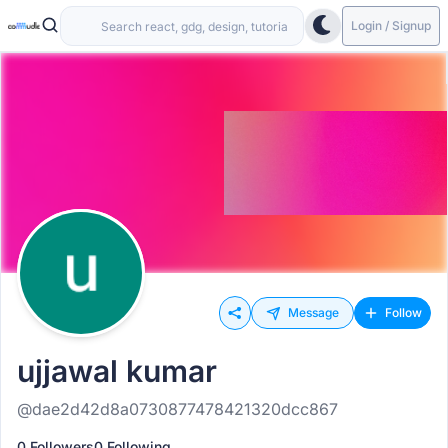
Login / Signup
Message
Follow
ujjawal kumar
@dae2d42d8a0730877478421320dcc867
0 Followers
0 Following