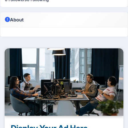
About