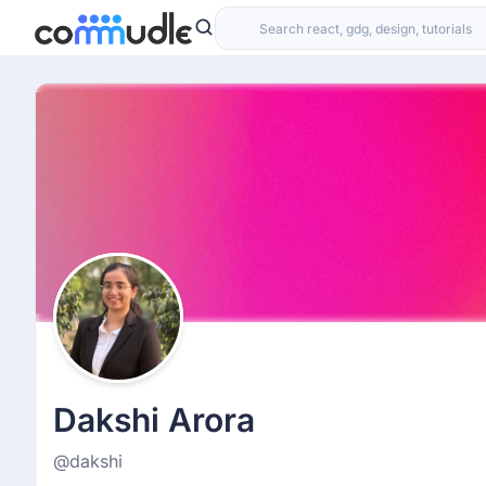
Dakshi Arora
@dakshi