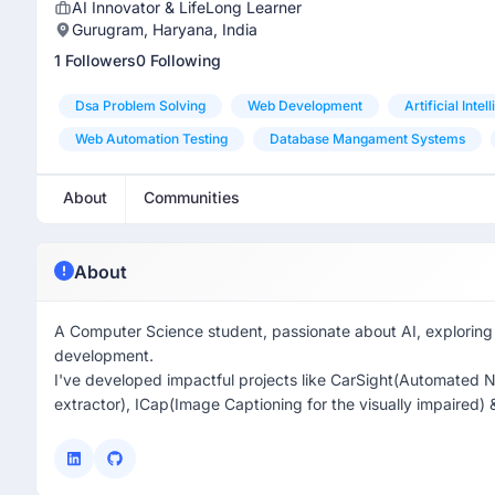
AI Innovator & LifeLong Learner
Gurugram, Haryana, India
1 Followers
0 Following
Dsa Problem Solving
Web Development
Artificial Intel
Web Automation Testing
Database Mangament Systems
About
Communities
About
A Computer Science student, passionate about AI, exploring 
development.
I've developed impactful projects like CarSight(Automated N
extractor), ICap(Image Captioning for the visually impaired) 