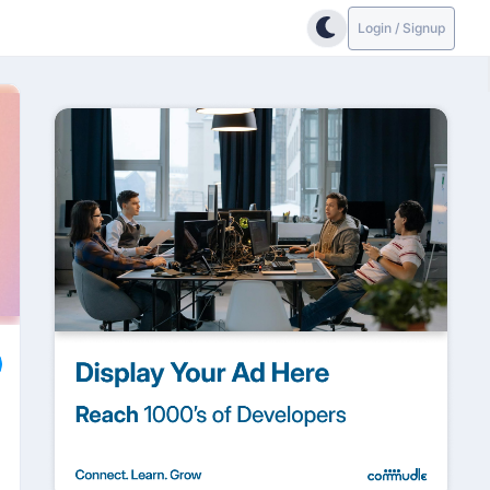
Login / Signup