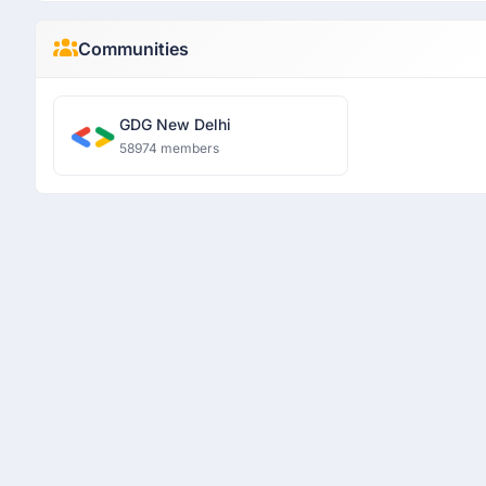
Communities
GDG New Delhi
58974 members