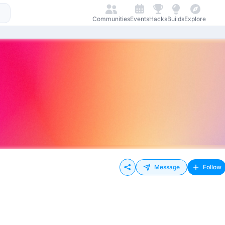
Communities
Events
Hacks
Builds
Explore
Message
Follow