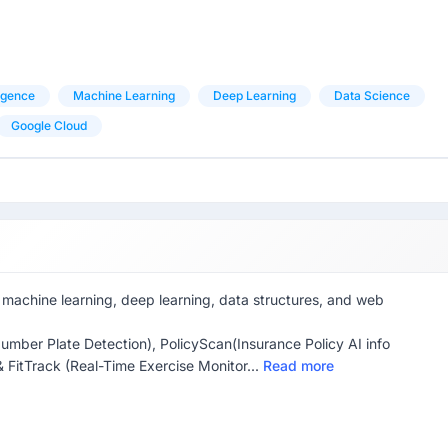
ligence
Machine Learning
Deep Learning
Data Science
Google Cloud
machine learning, deep learning, data structures, and web
umber Plate Detection), PolicyScan(Insurance Policy AI info
& FitTrack (Real-Time Exercise Monitor...
Read more