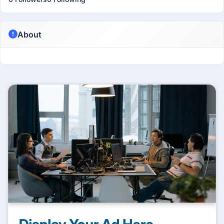
About