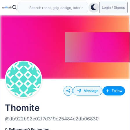
Login / Signup
Message
Follow
Thomite
@db922b92e02f7d319c25484c2db06830
0 Followers
0 Following