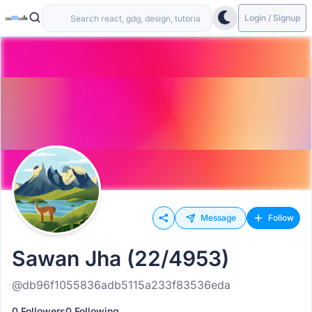
Login / Signup
Message
Follow
Sawan Jha (22/4953)
@db96f1055836adb5115a233f83536eda
0 Followers
0 Following