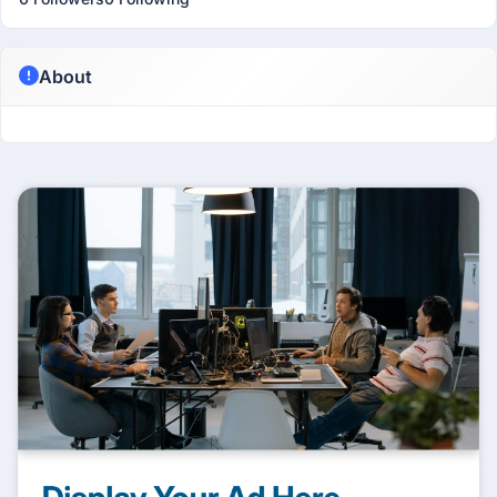
About