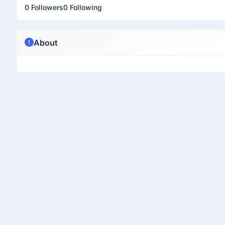
0 Followers
0 Following
About