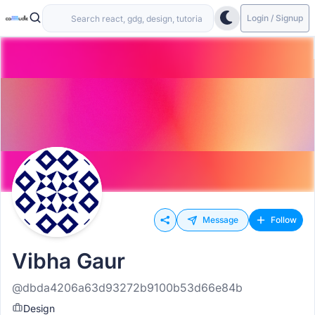
Login / Signup
Message
Follow
Vibha Gaur
@dbda4206a63d93272b9100b53d66e84b
Design