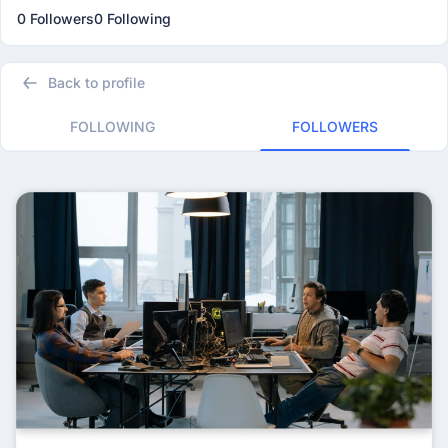
0 Followers
0 Following
Back to profile
FOLLOWING
FOLLOWERS