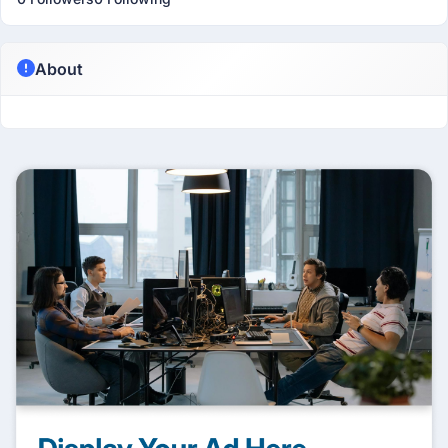
About