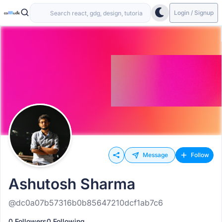
Login / Signup
Message
Follow
Ashutosh Sharma
@dc0a07b57316b0b85647210dcf1ab7c6
0 Followers
0 Following