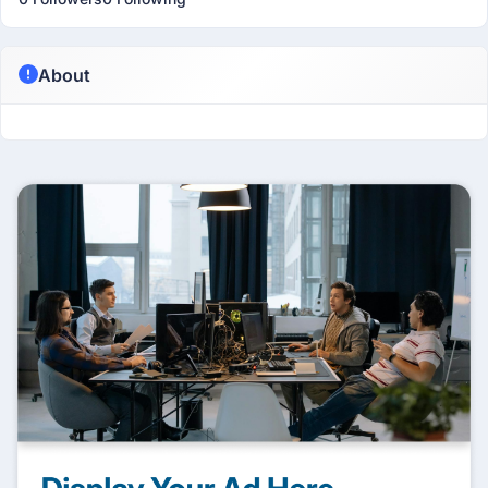
About