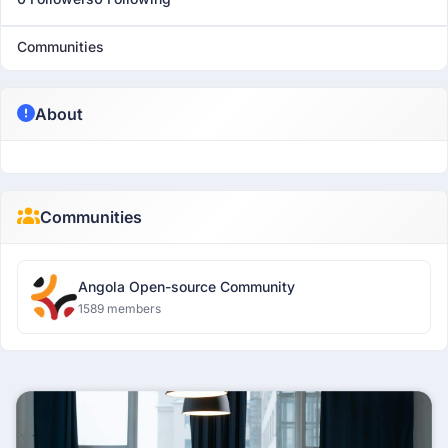
Communities
About
Communities
Angola Open-source Community
1589 members