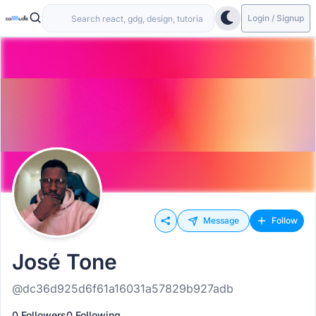
Login / Signup
Message
Follow
José Tone
@dc36d925d6f61a16031a57829b927adb
0 Followers
0 Following