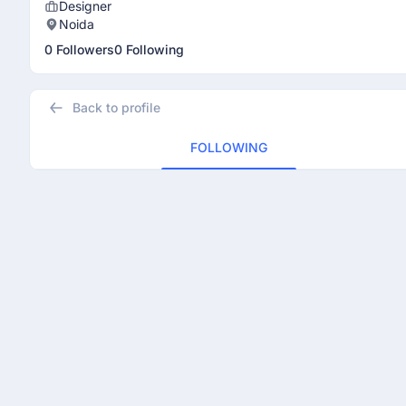
Designer
Noida
0 Followers
0 Following
Back to profile
FOLLOWING