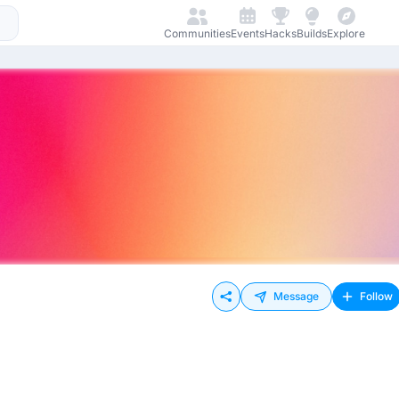
Communities
Events
Hacks
Builds
Explore
Message
Follow