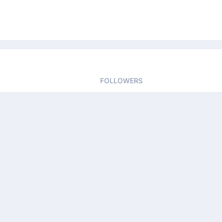
FOLLOWERS