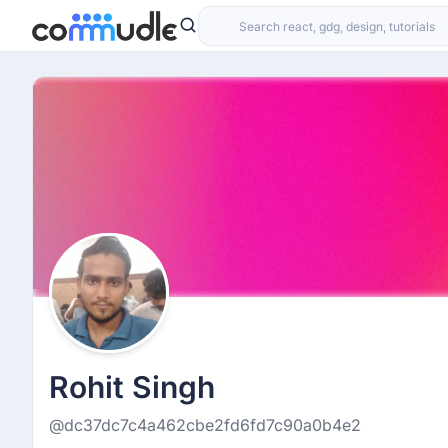
Rohit Singh
@dc37dc7c4a462cbe2fd6fd7c90a0b4e2