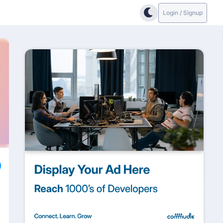
Login / Signup